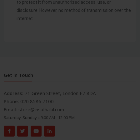
to protect it from unauthorized access, use, or
disclosure. However, no method of transmission over the
internet
Get In Touch
Address:
71 Green Street, London E7 8DA.
Phone:
020 8586 7100
Email:
store@insafhalal.com
Saturday-Sunday ::
9:00 AM - 12:00 PM