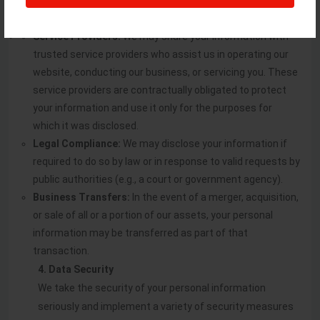
Service Providers:
We may share your information with
trusted service providers who assist us in operating our
website, conducting our business, or servicing you. These
service providers are contractually obligated to protect
your information and use it only for the purposes for
which it was disclosed.
Legal Compliance:
We may disclose your information if
required to do so by law or in response to valid requests by
public authorities (e.g., a court or government agency).
Business Transfers:
In the event of a merger, acquisition,
or sale of all or a portion of our assets, your personal
information may be transferred as part of that
transaction.
4. Data Security
We take the security of your personal information
seriously and implement a variety of security measures