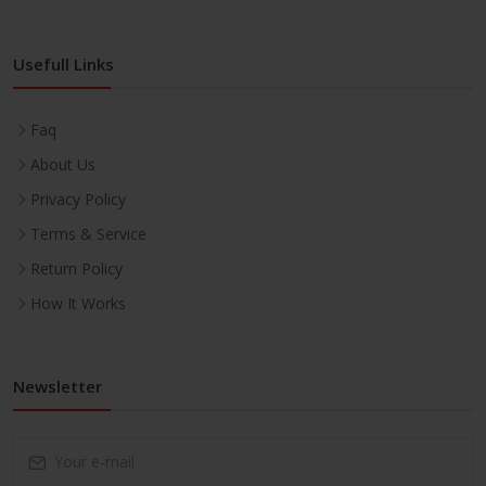
Usefull Links
Faq
About Us
Privacy Policy
Terms & Service
Return Policy
How It Works
Newsletter