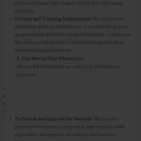
address, browser type, pages visited, and other usage
statistics.
Cookies and Tracking Technologies:
We use cookies
and similar tracking technologies to monitor the activity
on our website and store certain information. Cookies are
files with a small amount of data which may include an
anonymous unique identifier.
2. How We Use Your Information
We use the information we collect for the following
purposes:
To Provide and Improve Our Services:
We use your
personal information to respond to your inquiries, fulfill
your orders, and improve our website and services.