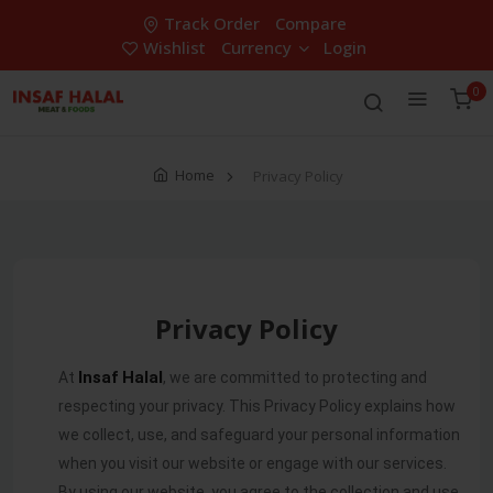
Track Order
Compare
Wishlist
Currency
Login
0
Home
Privacy Policy
Privacy Policy
Insaf Halal
At
, we are committed to protecting and
respecting your privacy. This Privacy Policy explains how
we collect, use, and safeguard your personal information
when you visit our website or engage with our services.
By using our website, you agree to the collection and use