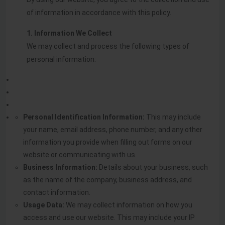
of information in accordance with this policy.
1. Information We Collect
We may collect and process the following types of
personal information:
Personal Identification Information:
This may include
your name, email address, phone number, and any other
information you provide when filling out forms on our
website or communicating with us.
Business Information:
Details about your business, such
as the name of the company, business address, and
contact information.
Usage Data:
We may collect information on how you
access and use our website. This may include your IP