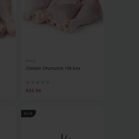
Food
Chicken Drumstick 10k box
$35.98
best