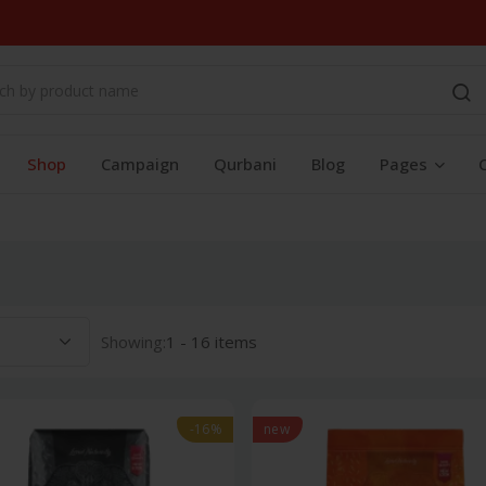
Shop
Campaign
Qurbani
Blog
Pages
Showing:
1 - 16 items
-16%
new