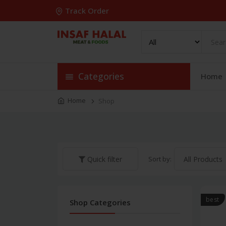
Track Order
Categories
Home
Home
Shop
Sort by:
Quick filter
best
Shop Categories