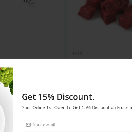
Food
 Chicken Box 12 Pieces
Beef Meat 5kg
94
$59.98
Get 15% Discount.
deal
feature
Your Online 1st Oder To Get 15% Discount on Fruits 