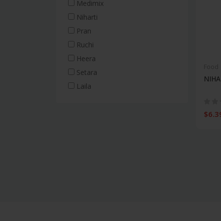
Medimix
Frozen & Canned
Niharti
Chicken Snacks
Pran
Frozen Parathas & Roti
Ruchi
Vegetable Snacks
Heera
Food
Mushroom Cans
Setara
NIHA
Beef Snacks
Laila
Vegetable Cans
Fish Cans
$6.3
Canned Fruits & Sweets
Fish Snacks
Diabetic Food
Rice
Long-grain rice
Medium-grain rice
Short-grain rice
White rice