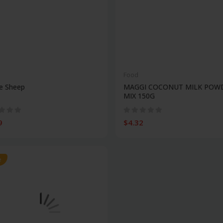
Food
e Sheep
MAGGI COCONUT MILK POW
MIX 150G
9
$4.32
e