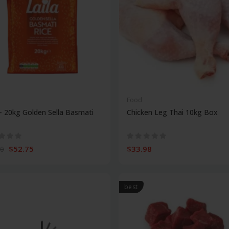
Food
 - 20kg Golden Sella Basmati
Chicken Leg Thai 10kg Box
$52.75
$33.98
00
best