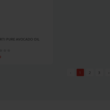
RTI PURE AVOCADO OIL
9
‹
1
2
3
›