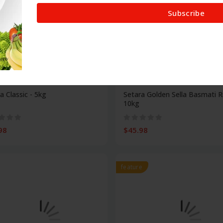
Subscribe
Food
a Classic - 5kg
Setara Golden Sella Basmati R
10kg
98
$45.98
feature