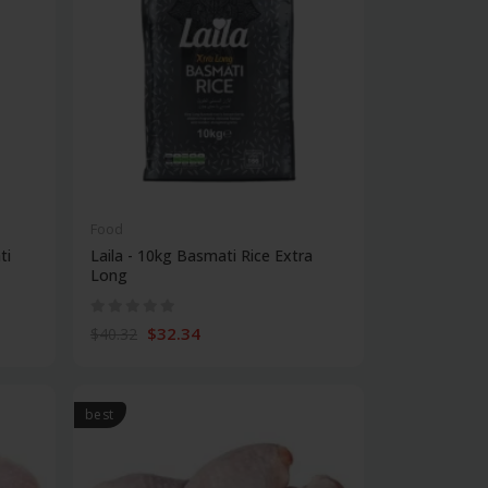
Food
ti
Laila - 10kg Basmati Rice Extra
Long
$32.34
$40.32
best