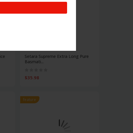
Food
ice
Setara Supreme Extra Long Pure
Basmati...
$35.98
feature