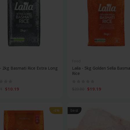
Food
 - 2kg Basmati Rice Extra Long
Laila - 5kg Golden Sella Basma
Rice
$10.19
$19.19
11
$20.00
-4%
best