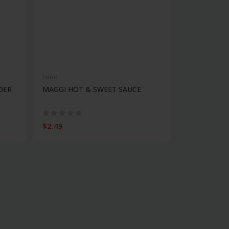
Food
DER
MAGGI HOT & SWEET SAUCE
$2.49