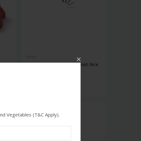
Food
×
Setara Supreme Pure Basmati Rice
5kg
$29.00
feature
and Vegetables (T&C Apply).