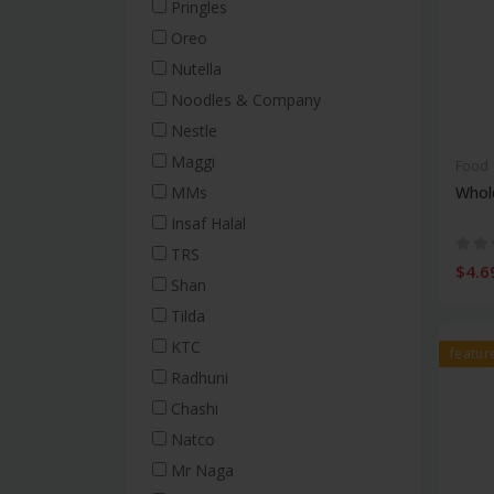
Popcorn & Nuts
Pringles
Salted Biscuits
Oreo
Cakes
Nutella
Salad Dressing
Noodles & Company
Nestle
Beverages
Tea
Maggi
Food
Soft Drinks
Whol
MMs
Coffee
Insaf Halal
Syrups & Powder Drinks
TRS
$4.6
Juice
Shan
Water
Tilda
Baking
KTC
featur
Flour
Radhuni
Nuts & Dried Fruits
Chashi
Baking Ingredients
Natco
Baking Tools
Mr Naga
Baking & Dessert Mixes