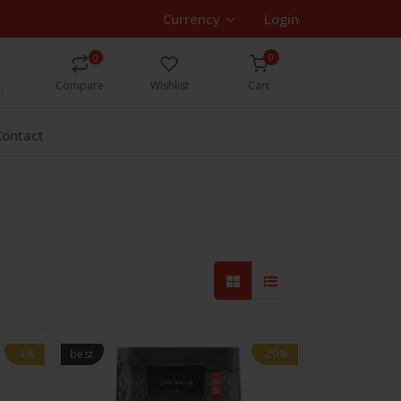
Currency
Login
0
0
Compare
Wishlist
Cart
Contact
-4%
best
-20%