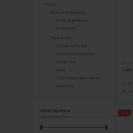
Food
Fruits & Vegetables
Fresh Vegetables
Fresh Fruits
Meat & Fish
Chicken & Poultry
Premium Perishables
Frozen Fish
Food
Laila
Meat
Tofu & Meat Alternatives
Dried Fish
$12.
Beef Meat
Chicken & Poultry
Filter by Price
Cooking
new
Spices
Salt & Sugar