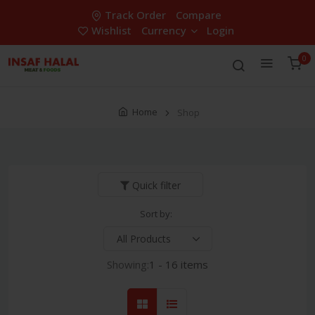
Track Order
Compare
Wishlist
Currency
Login
0
Home
Shop
Quick filter
Sort by:
Showing:
1 - 16 items