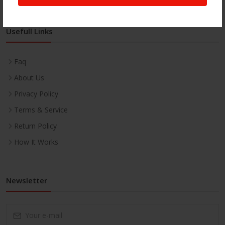
Usefull Links
Faq
About Us
Privacy Policy
Terms & Service
Return Policy
How It Works
Newsletter