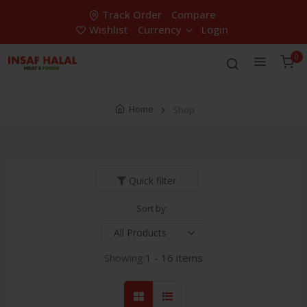
Track Order
Compare
Wishlist
Currency
Login
0
Home
Shop
Quick filter
Sort by:
Showing:
1 - 16 items