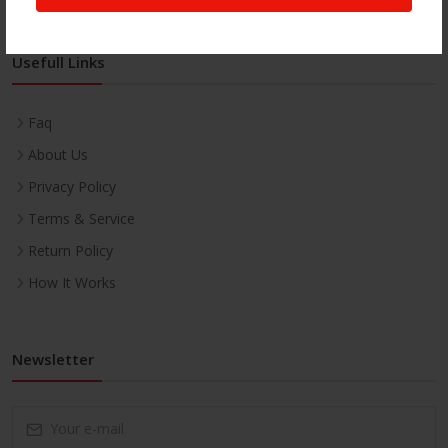
Usefull Links
Faq
About Us
Privacy Policy
Terms & Service
Return Policy
How It Works
Newsletter