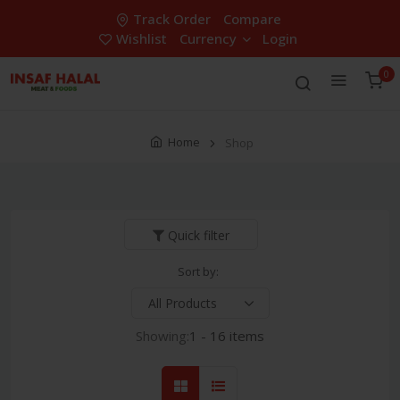
Track Order
Compare
Wishlist
Currency
Login
0
Home
Shop
Quick filter
Sort by:
Showing:
1 - 16 items