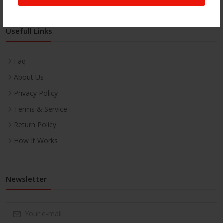
Usefull Links
Faq
About Us
Privacy Policy
Terms & Service
Return Policy
How It Works
Newsletter