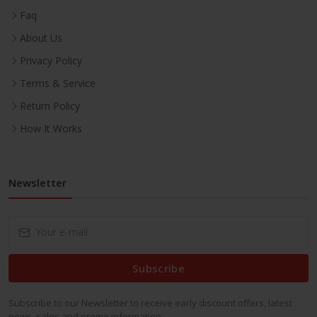
Faq
About Us
Privacy Policy
Terms & Service
Return Policy
How It Works
Newsletter
Subscribe
Subscribe to our Newsletter to receive early discount offers, latest
news, sales and promo information.