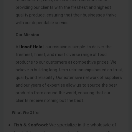
providing our clients with the freshest and highest
quality produce, ensuring that their businesses thrive
with our dependable service.
Our Mission
Insaf
Halal
At
, our mission is simple: to deliver the
freshest, finest, and most diverse range of food
products to our customers at competitive prices. We
believe in building long-term relationships based on trust,
quality, and reliability. Our extensive network of suppliers
and our years of expertise allow us to source the best
products from around the world, ensuring that our
clients receive nothing but the best.
What We Offer
Fish & Seafood:
We specialize in the wholesale of