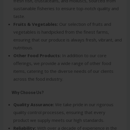
fresh fish, crustaceans, and molluscs, sourced from
sustainable fisheries to ensure top-notch quality and
taste.
Fruits & Vegetables:
Our selection of fruits and
vegetables is handpicked from the finest farms,
ensuring that our produce is always fresh, vibrant, and
nutritious.
Other Food Products:
In addition to our core
offerings, we provide a wide range of other food
items, catering to the diverse needs of our clients
across the food industry.
Why Choose Us?
Quality Assurance:
We take pride in our rigorous
quality control processes, ensuring that every
product we supply meets our high standards.
Reliability:
With over a decade of experience in the