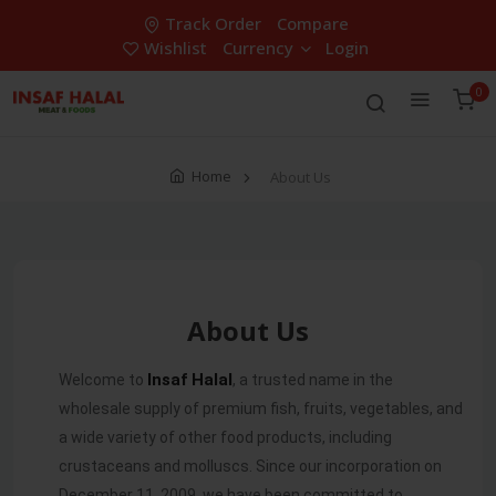
Track Order
Compare
Wishlist
Currency
Login
0
Home
About Us
About Us
Insaf
Halal
Welcome to
, a trusted name in the
wholesale supply of premium fish, fruits, vegetables, and
a wide variety of other food products, including
crustaceans and molluscs. Since our incorporation on
December 11, 2009, we have been committed to