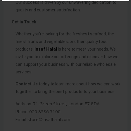
Our success is driven by our unwavering dedication to
quality and customer satisfaction.
Get in Touch
Whether you’re looking for the freshest seafood, the
finest fruits and vegetables, or other quality food
Insaf
Halal
products,
is here to meet your needs. We
invite you to explore our offerings and discover how we
can support your business with our reliable wholesale
services.
Contact Us
today to learn more about how we can work
together to bring the best products to your business.
71 Green Street, London E7 8DA
Address:
020 8586 7100
Phone:
store@insafhalal.com
Email: