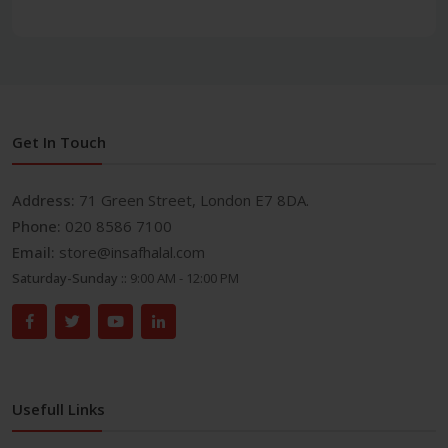
Get In Touch
Address:
71 Green Street, London E7 8DA.
Phone:
020 8586 7100
Email:
store@insafhalal.com
Saturday-Sunday ::
9:00 AM - 12:00 PM
Usefull Links