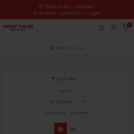
Track Order
Compare
Wishlist
Currency
Login
0
Home
Shop
Quick filter
Sort by:
Showing:
1 - 16 items