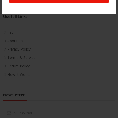
Usefull Links
Faq
About Us
Privacy Policy
Terms & Service
Return Policy
How It Works
Newsletter