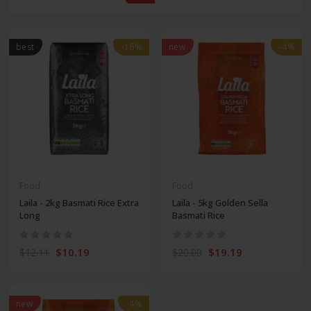
best
-16%
new
-4%
Food
Food
Laila - 2kg Basmati Rice Extra
Laila - 5kg Golden Sella
Long
Basmati Rice
$10.19
$19.19
$12.11
$20.00
new
-4%