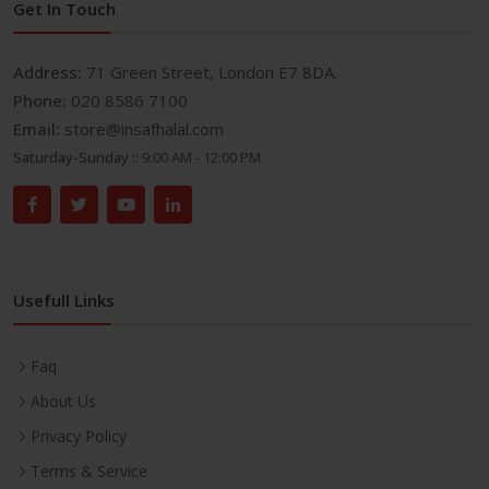
Get In Touch
Address:
71 Green Street, London E7 8DA.
Phone:
020 8586 7100
Email:
store@insafhalal.com
Saturday-Sunday ::
9:00 AM - 12:00 PM
Usefull Links
Faq
About Us
Privacy Policy
Terms & Service