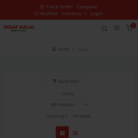
Track Order
Compare
Wishlist
Currency
Login
0
Home
Shop
Quick filter
Sort by:
Showing:
1 - 16 items