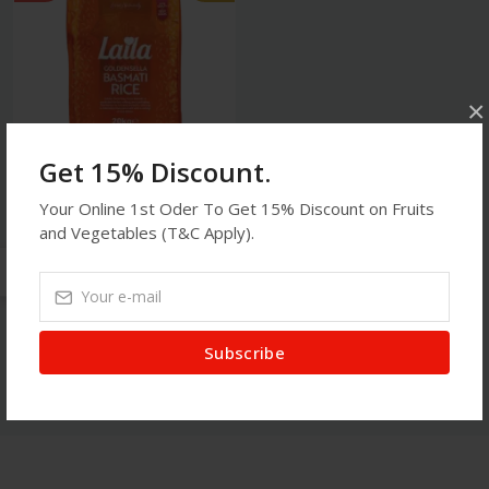
×
Get 15% Discount.
Your Online 1st Oder To Get 15% Discount on Fruits
Food
and Vegetables (T&C Apply).
Laila - 20kg Golden Sella
Basmati Rice
$52.75
$55.00
Subscribe