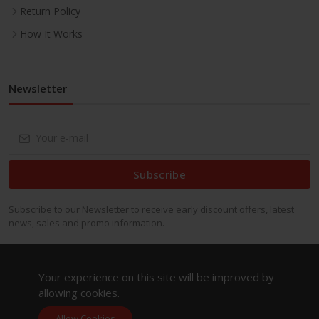
Return Policy
How It Works
Newsletter
Subscribe
Subscribe to our Newsletter to receive early discount offers, latest
news, sales and promo information.
Your experience on this site will be improved by
allowing cookies.
Allow Cookies