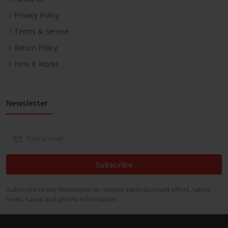
Privacy Policy
Terms & Service
Return Policy
How It Works
Newsletter
Subscribe
Subscribe to our Newsletter to receive early discount offers, latest
news, sales and promo information.