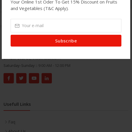
Your Online 1st Oder To Get 15% Discount on Fruits
and Vegetables (T&C Apply).
Get In Touch
Subscribe
Address:
71 Green Street, London E7 8DA.
Phone:
020 8586 7100
Email:
store@insafhalal.com
Saturday-Sunday ::
9:00 AM - 12:00 PM
Usefull Links
Faq
About Us