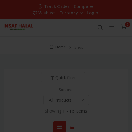
Track Order
Compare
Wishlist
Currency
Login
0
Home
Shop
Quick filter
Sort by:
Showing:
1 - 16 items