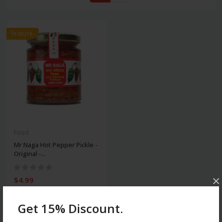
feature
Food
Mr Naga Hot Pepper Pickle -
Original -...
×
$4.99
Get 15% Discount.