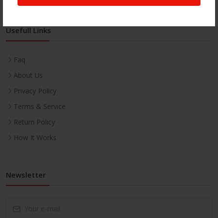
Usefull Links
Faq
About Us
Privacy Policy
Terms & Service
Return Policy
How It Works
Newsletter