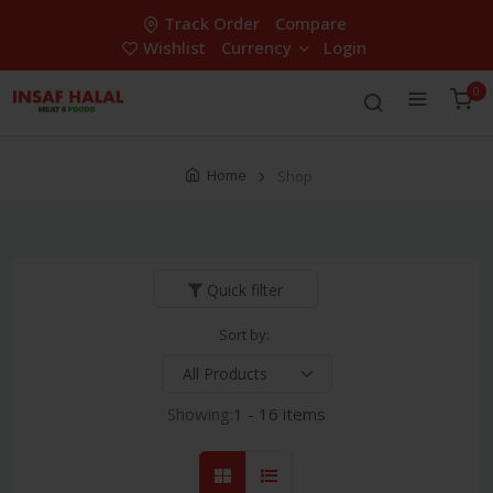
Track Order
Compare
Wishlist
Currency
Login
0
Home
Shop
Quick filter
Sort by:
Showing:
1 - 16 items